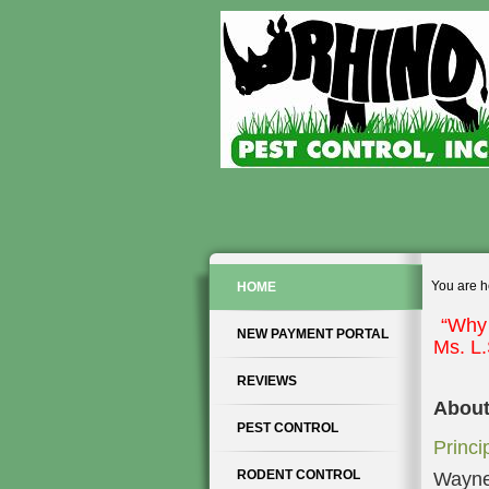
You are h
HOME
“Why 
NEW PAYMENT PORTAL
Ms. L
REVIEWS
About
PEST CONTROL
Princi
RODENT CONTROL
Wayne