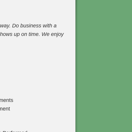
 way. Do business with a
 shows up on time. We enjoy
tments
ment