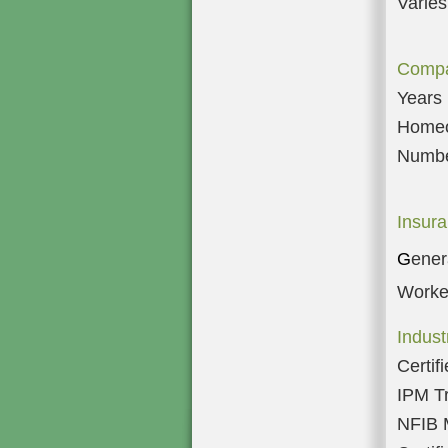
Varies
Compa
Years 
Homeow
Numbe
Insura
G
enera
Worke
Indus
Certif
IPM T
NFIB 