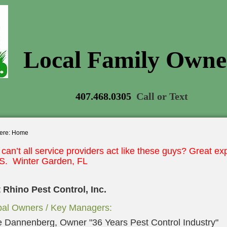
Local Family Own
407.468.0305
Call or Text
ere:
Home
can’t all service providers
act like these guys? Great
exp
.S. Winter Garden, FL
 Rhino Pest Control, Inc.
pal Owners / Key Managers:
 Dannenberg, Owner "36 Years Pest Control Industry"