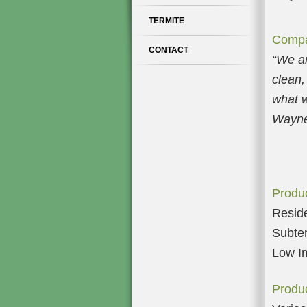
TERMITE
Compa
CONTACT
“
We ar
clean,
what w
Wayne
Produc
Reside
Subter
Low Im
Produc