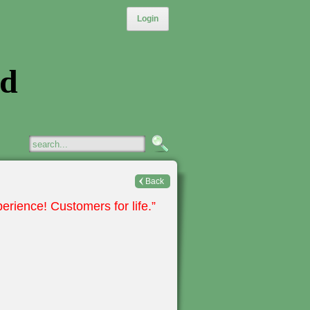
Login
ed
Back
erience! Customers for life.”