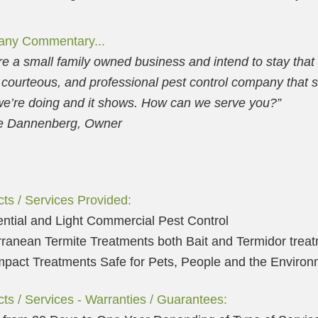
ny Commentary...
e a small family owned business and intend to stay that
 courteous, and professional pest control company that
e’re doing and it shows. How can we serve you?”
 Dannenberg, Owner
ts / Services Provided:
ntial and Light Commercial Pest Control
ranean Termite Treatments both Bait and Termidor trea
pact Treatments Safe for Pets, People and the Environ
ts / Services - Warranties / Guarantees: