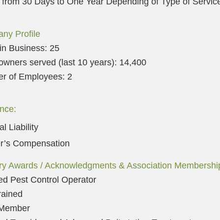
 from 30 Days to One Year Depending of Type of Servic
ny Profile
in Business: 25
ners served (last 10 years): 14,40
0
r of Employees: 2
nce:
l Liability
r’s Compensation
try Awards / Acknowledgments & Association Membershi
ied Pest Control Operator
rained
Member